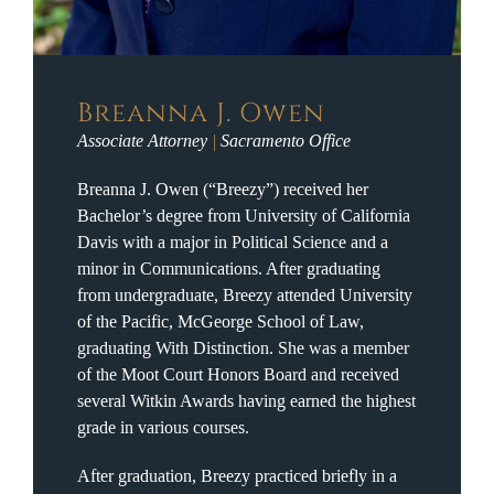
Breanna J. Owen
Associate Attorney
|
Sacramento Office
Breanna J. Owen (“Breezy”) received her
Bachelor’s degree from University of California
Davis with a major in Political Science and a
minor in Communications. After graduating
from undergraduate, Breezy attended University
of the Pacific, McGeorge School of Law,
graduating With Distinction. She was a member
of the Moot Court Honors Board and received
several Witkin Awards having earned the highest
grade in various courses.
After graduation, Breezy practiced briefly in a