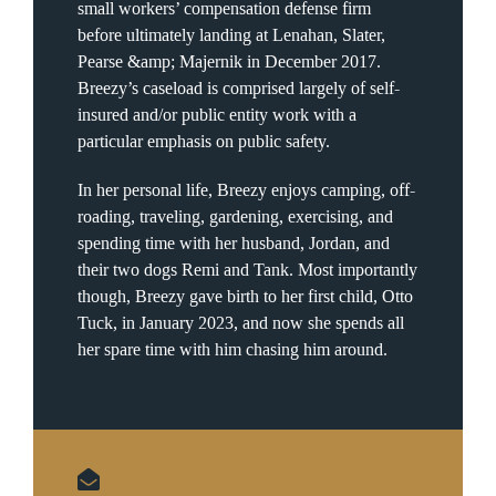
small workers’ compensation defense firm
before ultimately landing at Lenahan, Slater,
Pearse &amp; Majernik in December 2017.
Breezy’s caseload is comprised largely of self-
insured and/or public entity work with a
particular emphasis on public safety.
In her personal life, Breezy enjoys camping, off-
roading, traveling, gardening, exercising, and
spending time with her husband, Jordan, and
their two dogs Remi and Tank. Most importantly
though, Breezy gave birth to her first child, Otto
Tuck, in January 2023, and now she spends all
her spare time with him chasing him around.