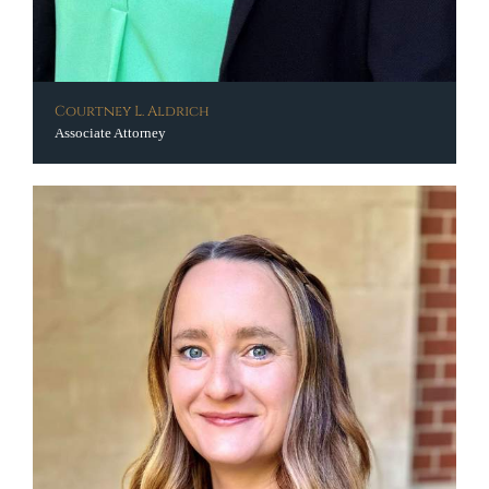
Courtney L. Aldrich
Associate Attorney