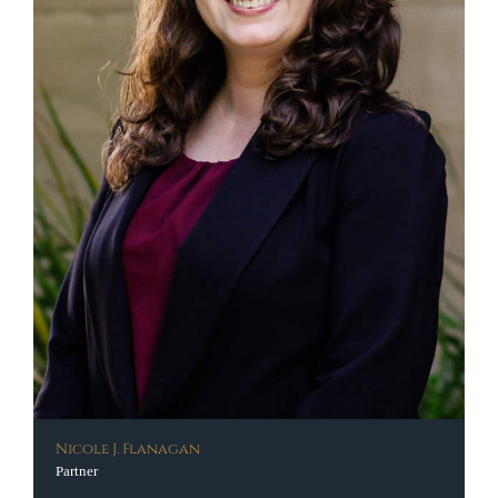
Nicole J. Flanagan
Partner