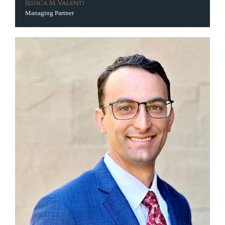
Jessica M. Valenti
Managing Partner