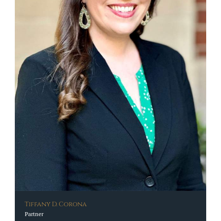
Tiffany D. Corona
Partner