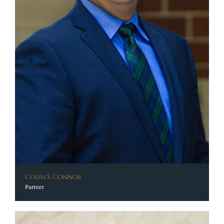
Colin S. Connor
Partner