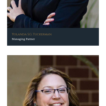
Yolanda S.G. Tuckerman
Managing Partner