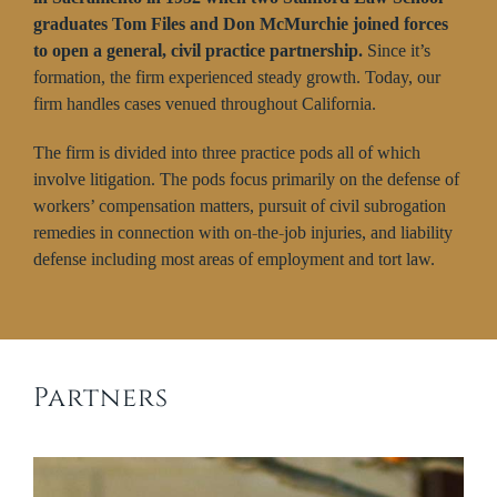
graduates Tom Files and Don McMurchie joined forces
to open a general, civil practice partnership.
Since it’s
formation, the firm experienced steady growth. Today, our
firm handles cases venued throughout California.
The firm is divided into three practice pods all of which
involve litigation. The pods focus primarily on the defense of
workers’ compensation matters, pursuit of civil subrogation
remedies in connection with on-the-job injuries, and liability
defense including most areas of employment and tort law.
Partners