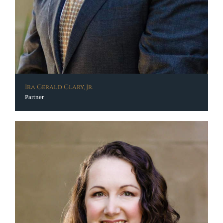
Ira Gerald Clary, Jr.
Partner