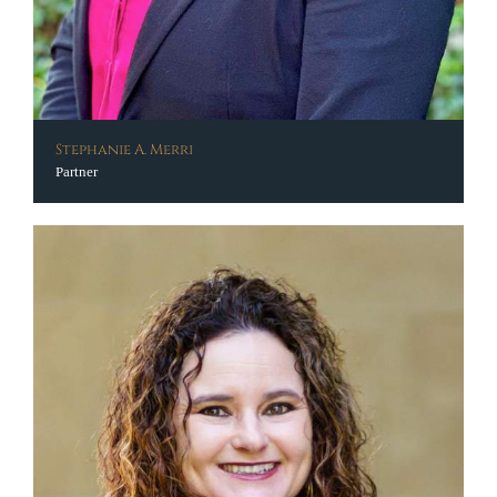
Stephanie A. Merri
Partner