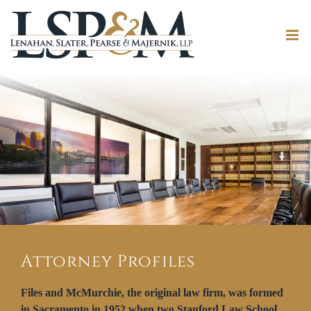
Attorney Profiles
Files and McMurchie, the original law firm, was formed
in Sacramento in 1952 when two Stanford Law School