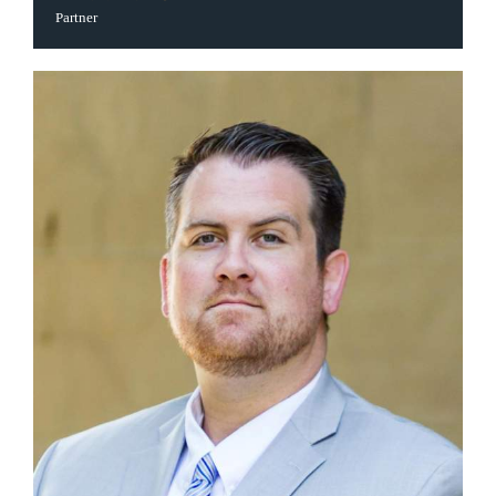
Partner