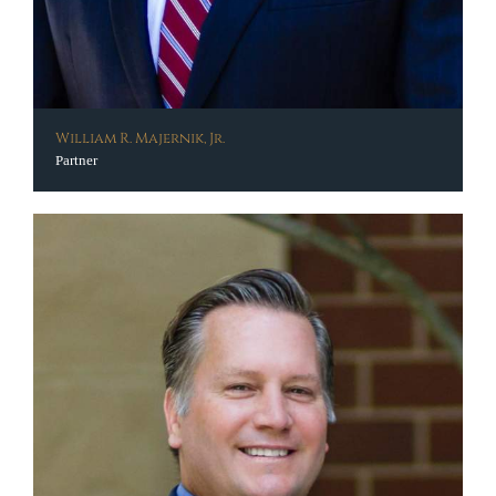
William R. Majernik, Jr.
Partner