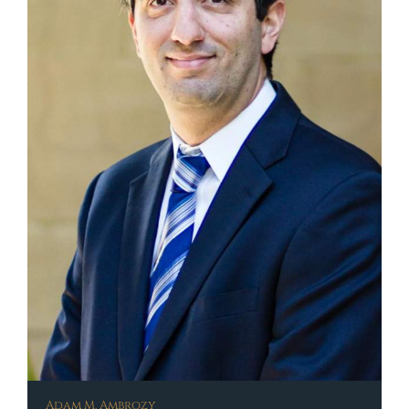
Adam M. Ambrozy