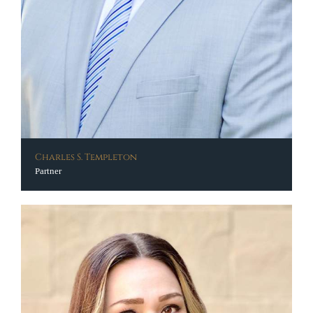
Charles S. Templeton
Partner