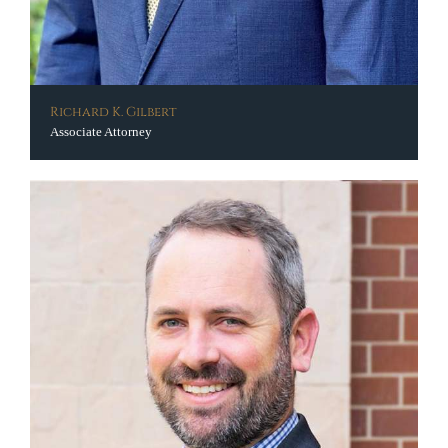
Richard K. Gilbert
Associate Attorney