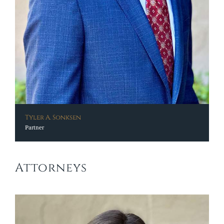
Tyler A. Sonksen
Partner
Attorneys