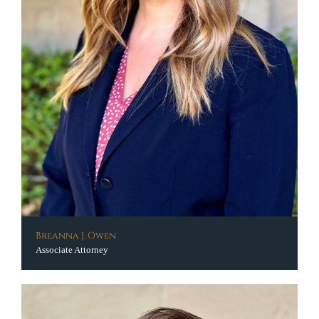
Breanna J. Owen
Associate Attorney