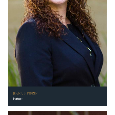
Jeana B. Pipkin
Partner