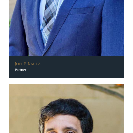
Joel E. Kautz
Partner