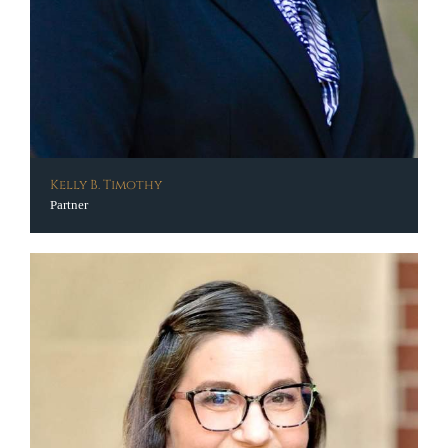
Kelly B. Timothy
Partner