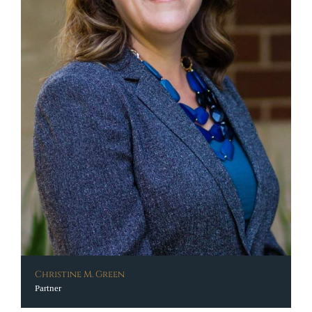
Christine M. Green
Partner