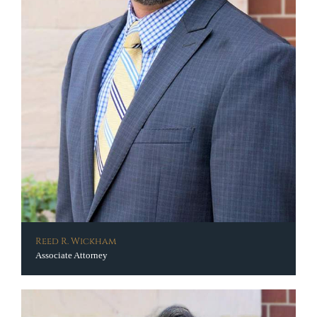
Reed R. Wickham
Associate Attorney