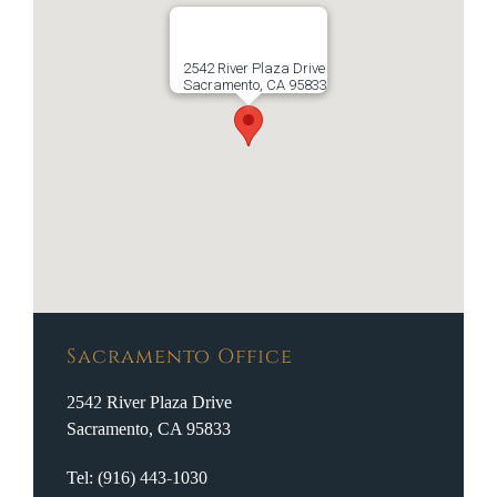
2542 River Plaza Drive
Sacramento, CA 95833
Sacramento Office
2542 River Plaza Drive
Sacramento, CA 95833
Tel: (916) 443-1030