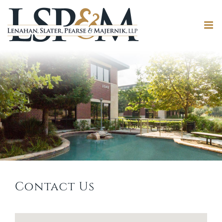
Contact Us