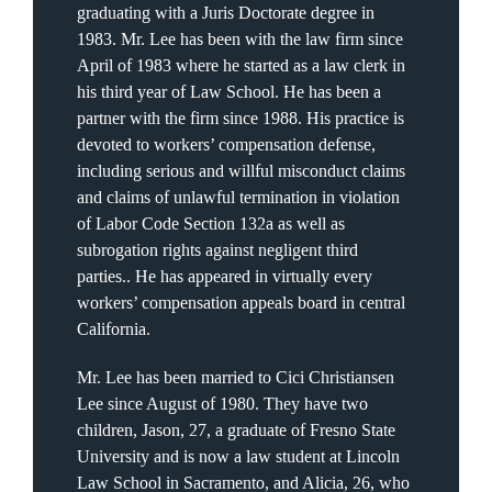
graduating with a Juris Doctorate degree in
1983. Mr. Lee has been with the law firm since
April of 1983 where he started as a law clerk in
his third year of Law School. He has been a
partner with the firm since 1988. His practice is
devoted to workers’ compensation defense,
including serious and willful misconduct claims
and claims of unlawful termination in violation
of Labor Code Section 132a as well as
subrogation rights against negligent third
parties.. He has appeared in virtually every
workers’ compensation appeals board in central
California.
Mr. Lee has been married to Cici Christiansen
Lee since August of 1980. They have two
children, Jason, 27, a graduate of Fresno State
University and is now a law student at Lincoln
Law School in Sacramento, and Alicia, 26, who