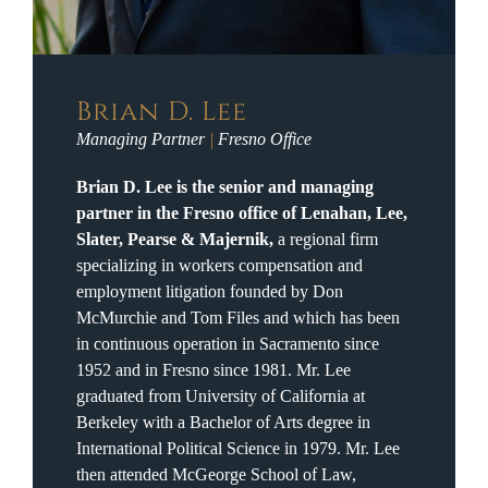
Brian D. Lee
Managing Partner
|
Fresno Office
Brian D. Lee is the senior and managing
partner in the Fresno office of Lenahan, Lee,
Slater, Pearse & Majernik,
a regional firm
specializing in workers compensation and
employment litigation founded by Don
McMurchie and Tom Files and which has been
in continuous operation in Sacramento since
1952 and in Fresno since 1981. Mr. Lee
graduated from University of California at
Berkeley with a Bachelor of Arts degree in
International Political Science in 1979. Mr. Lee
then attended McGeorge School of Law,