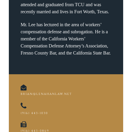
attended and graduated from TCU and was
recently married and lives in Fort Worth, Texas.
Mr. Lee has lectured in the area of workers’
compensation defense and subrogation. He is a
member of the California Workers’
Compensation Defense Attorney’s Association,
Fresno County Bar, and the California State Bar.
BRIAN@LENAHANLAW.NET
(916) 443-1030
(916) 443-0869